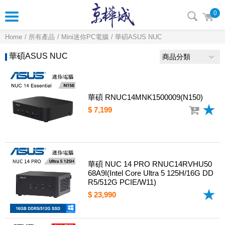
0
Home
所有產品
Mini迷你PC電腦
華碩ASUS NUC
華碩ASUS NUC
商品分類
華碩 RNUC14MNK1500009(N150)
$ 7,199
華碩 NUC 14 PRO RNUC14RVHU50
68A9I(Intel Core Ultra 5 125H/16G DD
R5/512G PCIE/W11)
$ 23,990