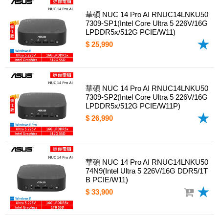
華碩 NUC 14 Pro AI RNUC14LNKU50
7309-SP1(Intel Core Ultra 5 226V/16G
LPDDR5x/512G PCIE/W11)
$ 25,990
華碩 NUC 14 Pro AI RNUC14LNKU50
7309-SP2(Intel Core Ultra 5 226V/16G
LPDDR5x/512G PCIE/W11P)
$ 26,990
華碩 NUC 14 Pro AI RNUC14LNKU50
74N9(Intel Ultra 5 226V/16G DDR5/1T
B PCIE/W11)
$ 33,900