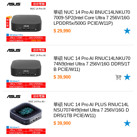
華碩 NUC 14 Pro AI BNUC14LNKU70
7009-SP2(Intel Core Ultra 7 256V/16G
LPDDR5x/500G PCIE/W11P)
$ 29,990
華碩 NUC 14 Pro AI RNUC14LNKU70
74N9(Intel Ultra 7 256V/16G DDR5/1T
B PCIE/W11)
$ 39,900
華碩 NUC 14 Pro AI PLUS RNUC14L
NSU7074H9(Intel Ultra 7 256V/16G D
DR5/1TB PCIE/W11)
$ 39,900