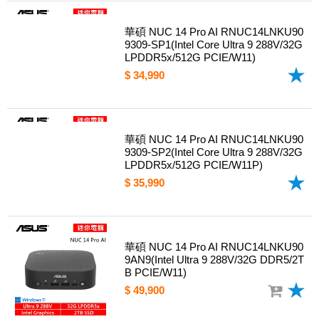
華碩 NUC 14 Pro AI RNUC14LNKU90
9309-SP1(Intel Core Ultra 9 288V/32G
LPDDR5x/512G PCIE/W11)
$ 34,990
華碩 NUC 14 Pro AI RNUC14LNKU90
9309-SP2(Intel Core Ultra 9 288V/32G
LPDDR5x/512G PCIE/W11P)
$ 35,990
華碩 NUC 14 Pro AI RNUC14LNKU90
9AN9(Intel Ultra 9 288V/32G DDR5/2T
B PCIE/W11)
$ 49,900