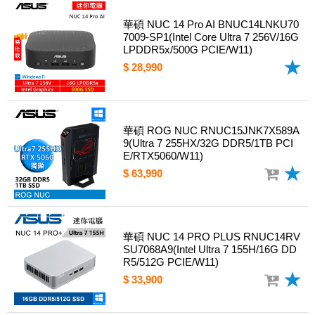
華碩 NUC 14 Pro AI BNUC14LNKU70
7009-SP1(Intel Core Ultra 7 256V/16G
LPDDR5x/500G PCIE/W11)
$ 28,990
華碩 ROG NUC RNUC15JNK7X589A
9(Ultra 7 255HX/32G DDR5/1TB PCI
E/RTX5060/W11)
$ 63,990
華碩 NUC 14 PRO PLUS RNUC14RV
SU7068A9(Intel Ultra 7 155H/16G DD
R5/512G PCIE/W11)
$ 33,900